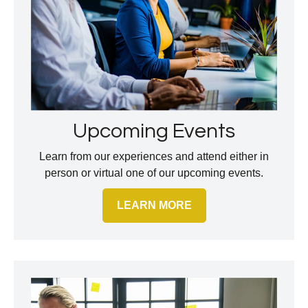
Upcoming Events
Learn from our experiences and attend either in
person or virtual one of our upcoming events.
LEARN MORE