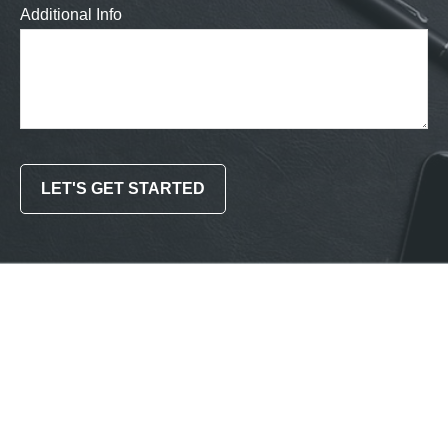
Additional Info
LET'S GET STARTED