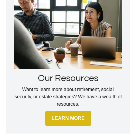
Our Resources
Want to learn more about retirement, social
security, or estate strategies? We have a wealth of
resources.
LEARN MORE