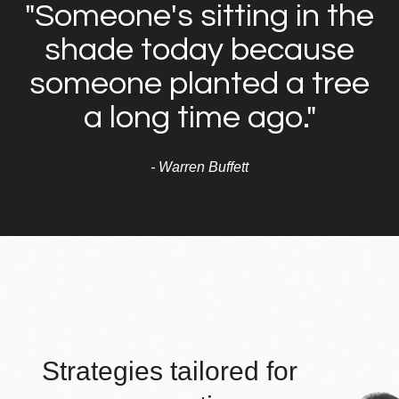
"Someone's sitting in the
shade today because
someone planted a tree
a long time ago."
- Warren Buffett
Strategies tailored for