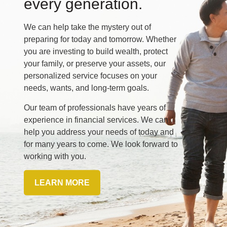
every generation.
We can help take the mystery out of
preparing for today and tomorrow. Whether
you are investing to build wealth, protect
your family, or preserve your assets, our
personalized service focuses on your
needs, wants, and long-term goals.
Our team of professionals have years of
experience in financial services. We can
help you address your needs of today and
for many years to come. We look forward to
working with you.
LEARN MORE