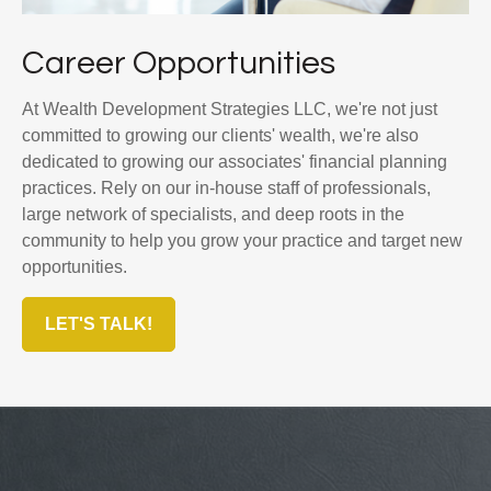
Career Opportunities
At Wealth Development Strategies LLC, we're not just
committed to growing our clients' wealth, we're also
dedicated to growing our associates' financial planning
practices. Rely on our in-house staff of professionals,
large network of specialists, and deep roots in the
community to help you grow your practice and target new
opportunities.
LET'S TALK!