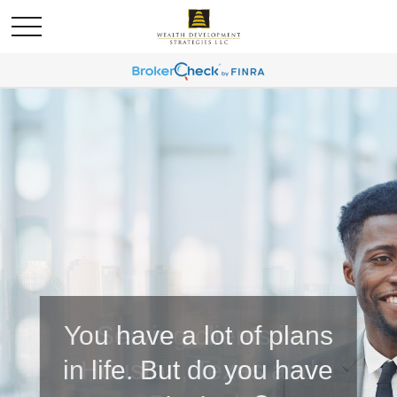
You have a lot of plans
in life. But do you have