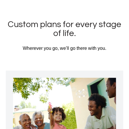
Custom plans for every stage
of life.
Wherever you go, we'll go there with you.