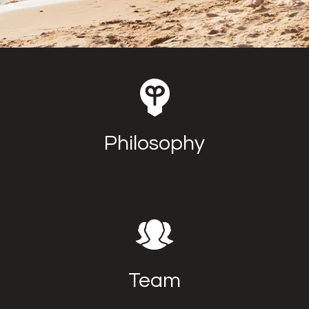
Philosophy
Team