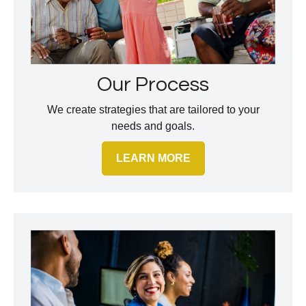
Our Process
We create strategies that are tailored to your
needs and goals.
LEARN MORE