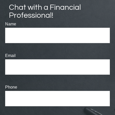
Chat with a Financial
Professional!
Name
Email
Phone