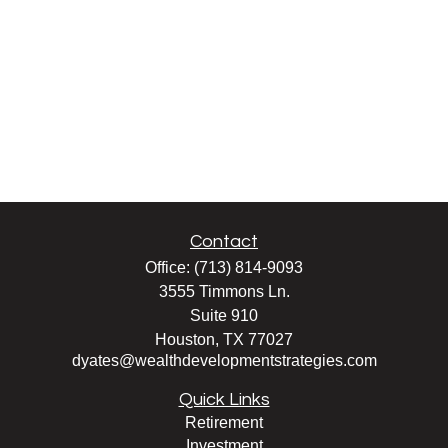
Contact
Office:
(713) 814-9093
3555 Timmons Ln.
Suite 910
Houston,
TX
77027
dyates@wealthdevelopmentstrategies.com
Quick Links
Retirement
Investment