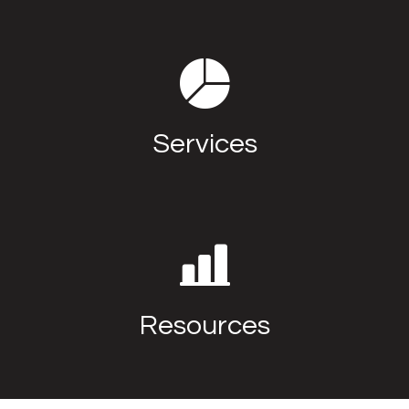
Services
Resources