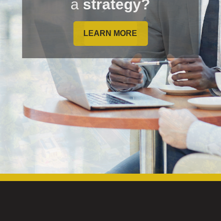
a
strategy?
LEARN MORE