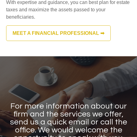
With expertise and guidance, you can best plan for estate
taxes and maximize the assets passed to your
beneficiaries.
MEET A FINANCIAL PROFESSIONAL ➡
For more information about our
firm and the services we offer,
send us a quick email or call the
office. We would welcome the