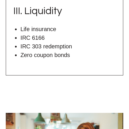
III. Liquidity
Life insurance
IRC 6166
IRC 303 redemption
Zero coupon bonds