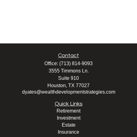
Contact
Office:
(713) 814-9093
3555 Timmons Ln.
Suite 910
Houston,
TX
77027
dyates@wealthdevelopmentstrategies.com
Quick Links
Retirement
Investment
Estate
Insurance