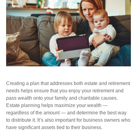
Creating a plan that addresses both estate and retirement
needs helps ensure that you enjoy your retirement and
pass wealth onto your family and charitable causes.
Estate planning helps maximize your wealth —
regardless of the amount — and determine the best way
to distribute it. It’s also important for business owners who
have significant assets tied to their business.