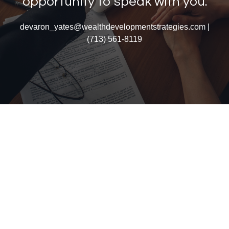
opportunity to speak with you.
devaron_yates@wealthdevelopmentstrategies.com |
(713) 561-8119