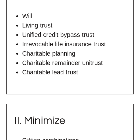
Will
Living trust
Unified credit bypass trust
Irrevocable life insurance trust
Charitable planning
Charitable remainder unitrust
Charitable lead trust
II. Minimize