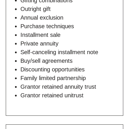
Gifting combinations
Outright gift
Annual exclusion
Purchase techniques
Installment sale
Private annuity
Self-canceling installment note
Buy/sell agreements
Discounting opportunities
Family limited partnership
Grantor retained annuity trust
Grantor retained unitrust