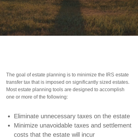
The goal of estate planning is to minimize the IRS estate
transfer tax that is imposed on significantly sized estates.
Most estate planning tools are designed to accomplish
one or more of the following:
Eliminate unnecessary taxes on the estate
Minimize unavoidable taxes and settlement
costs that the estate will incur