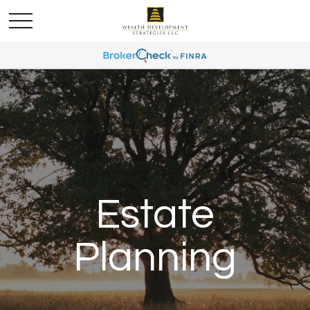
Estate
Planning