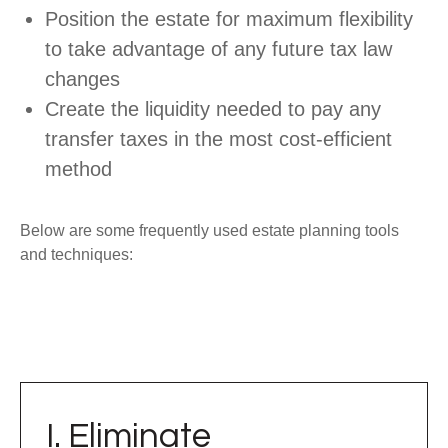
Position the estate for maximum flexibility
to take advantage of any future tax law
changes
Create the liquidity needed to pay any
transfer taxes in the most cost-efficient
method
Below are some frequently used estate planning tools
and techniques:
I. Eliminate