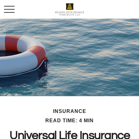
INSURANCE
READ TIME: 4 MIN
Universal Life Insurance