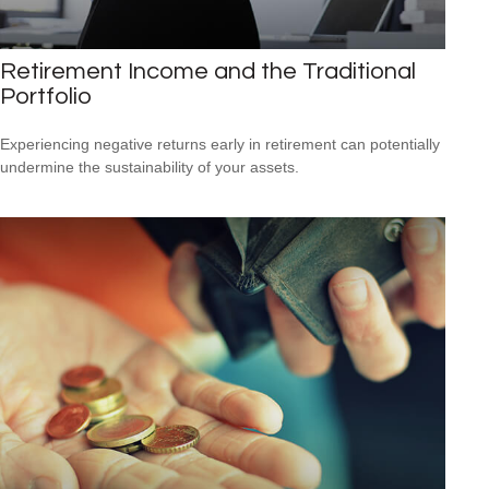
Retirement Income and the Traditional
Portfolio
Experiencing negative returns early in retirement can potentially
undermine the sustainability of your assets.