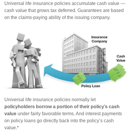
Universal life insurance policies accumulate cash value —
cash value that grows tax deferred. Guarantees are based
on the claims-paying ability of the issuing company.
Universal life insurance policies normally let
policyholders borrow a portion of their policy’s cash
value
under fairly favorable terms. And interest payments
on policy loans go directly back into the policy’s cash
value.*