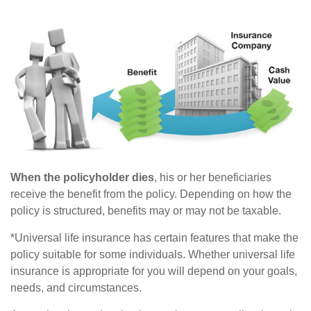
When the policyholder dies
, his or her beneficiaries
receive the benefit from the policy. Depending on how the
policy is structured, benefits may or may not be taxable.
*Universal life insurance has certain features that make the
policy suitable for some individuals. Whether universal life
insurance is appropriate for you will depend on your goals,
needs, and circumstances.