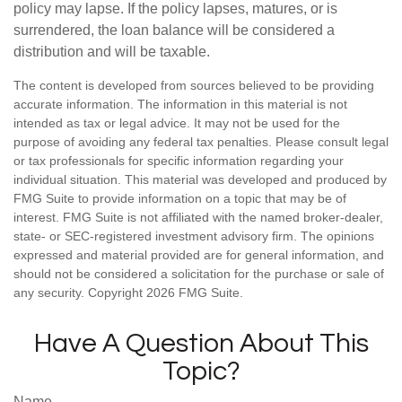
policy may lapse. If the policy lapses, matures, or is
surrendered, the loan balance will be considered a
distribution and will be taxable.
The content is developed from sources believed to be providing
accurate information. The information in this material is not
intended as tax or legal advice. It may not be used for the
purpose of avoiding any federal tax penalties. Please consult legal
or tax professionals for specific information regarding your
individual situation. This material was developed and produced by
FMG Suite to provide information on a topic that may be of
interest. FMG Suite is not affiliated with the named broker-dealer,
state- or SEC-registered investment advisory firm. The opinions
expressed and material provided are for general information, and
should not be considered a solicitation for the purchase or sale of
any security. Copyright
2026 FMG Suite.
Have A Question About This
Topic?
Name