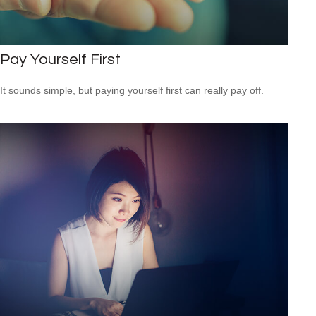
Pay Yourself First
It sounds simple, but paying yourself first can really pay off.