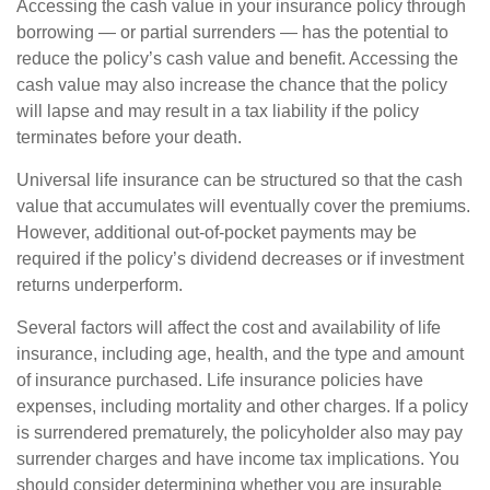
Accessing the cash value in your insurance policy through
borrowing — or partial surrenders — has the potential to
reduce the policy’s cash value and benefit. Accessing the
cash value may also increase the chance that the policy
will lapse and may result in a tax liability if the policy
terminates before your death.
Universal life insurance can be structured so that the cash
value that accumulates will eventually cover the premiums.
However, additional out-of-pocket payments may be
required if the policy’s dividend decreases or if investment
returns underperform.
Several factors will affect the cost and availability of life
insurance, including age, health, and the type and amount
of insurance purchased. Life insurance policies have
expenses, including mortality and other charges. If a policy
is surrendered prematurely, the policyholder also may pay
surrender charges and have income tax implications. You
should consider determining whether you are insurable