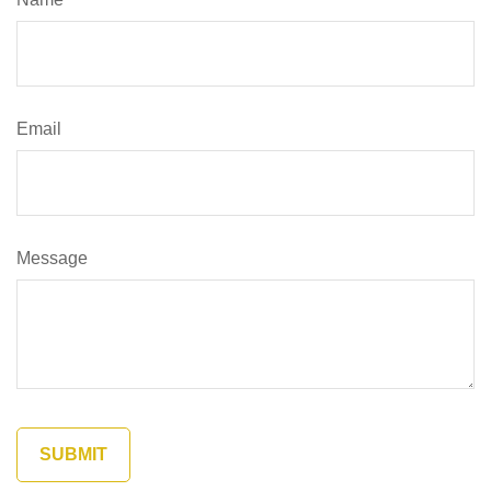
Email
Message