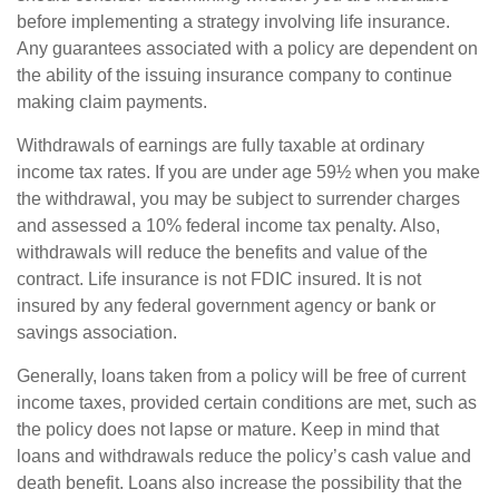
before implementing a strategy involving life insurance.
Any guarantees associated with a policy are dependent on
the ability of the issuing insurance company to continue
making claim payments.
Withdrawals of earnings are fully taxable at ordinary
income tax rates. If you are under age 59½ when you make
the withdrawal, you may be subject to surrender charges
and assessed a 10% federal income tax penalty. Also,
withdrawals will reduce the benefits and value of the
contract. Life insurance is not FDIC insured. It is not
insured by any federal government agency or bank or
savings association.
Generally, loans taken from a policy will be free of current
income taxes, provided certain conditions are met, such as
the policy does not lapse or mature. Keep in mind that
loans and withdrawals reduce the policy’s cash value and
death benefit. Loans also increase the possibility that the