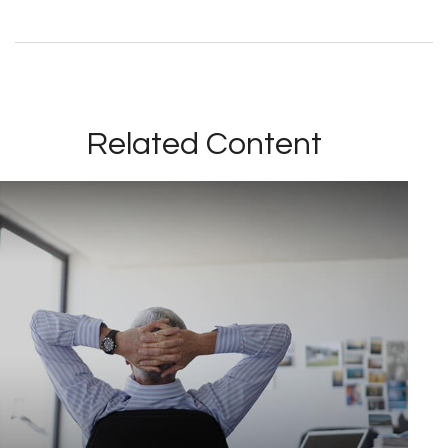
Related Content