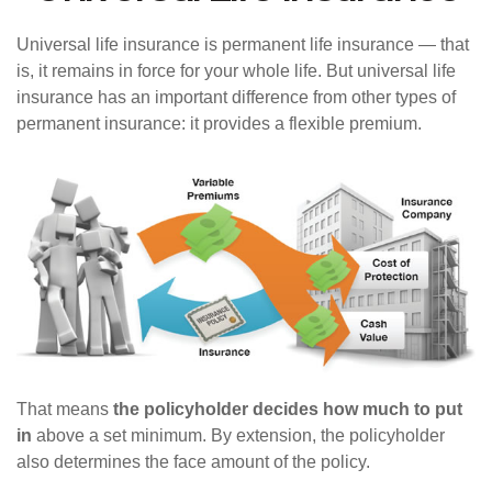
Universal life insurance is permanent life insurance — that
is, it remains in force for your whole life. But universal life
insurance has an important difference from other types of
permanent insurance: it provides a flexible premium.
That means
the policyholder decides how much to put
in
above a set minimum. By extension, the policyholder
also determines the face amount of the policy.