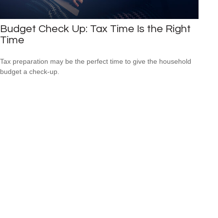
Budget Check Up: Tax Time Is the Right
Time
Tax preparation may be the perfect time to give the household
budget a check-up.