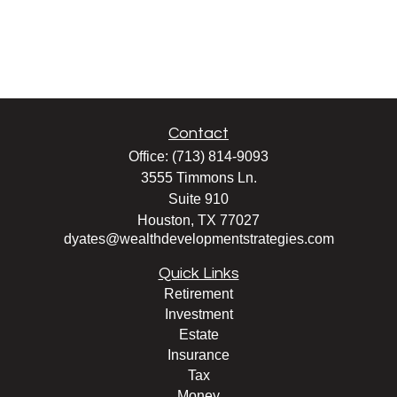
Contact
Office:
(713) 814-9093
3555 Timmons Ln.
Suite 910
Houston,
TX
77027
dyates@wealthdevelopmentstrategies.com
Quick Links
Retirement
Investment
Estate
Insurance
Tax
Money