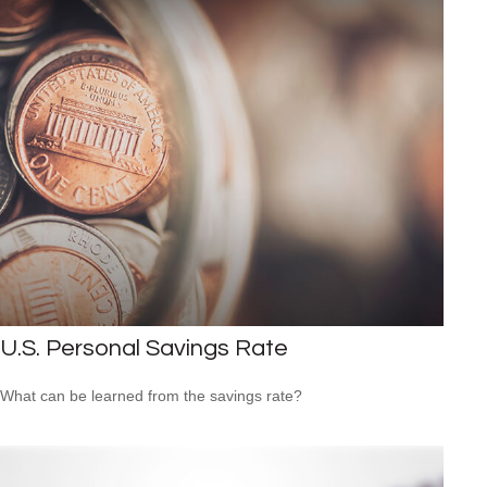
U.S. Personal Savings Rate
What can be learned from the savings rate?