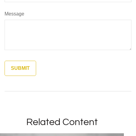
Message
Related Content