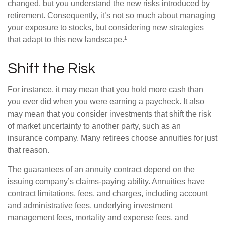
changed, but you understand the new risks introduced by
retirement. Consequently, it’s not so much about managing
your exposure to stocks, but considering new strategies
that adapt to this new landscape.¹
Shift the Risk
For instance, it may mean that you hold more cash than
you ever did when you were earning a paycheck. It also
may mean that you consider investments that shift the risk
of market uncertainty to another party, such as an
insurance company. Many retirees choose annuities for just
that reason.
The guarantees of an annuity contract depend on the
issuing company’s claims-paying ability. Annuities have
contract limitations, fees, and charges, including account
and administrative fees, underlying investment
management fees, mortality and expense fees, and