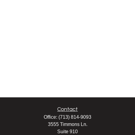
Contact
Office:
(713) 814-9093
3555 Timmons Ln.
Suite 910