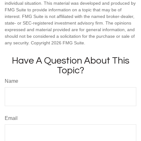
individual situation. This material was developed and produced by
FMG Suite to provide information on a topic that may be of
interest. FMG Suite is not affiliated with the named broker-dealer,
state- or SEC-registered investment advisory firm. The opinions
expressed and material provided are for general information, and
should not be considered a solicitation for the purchase or sale of
any security. Copyright
2026 FMG Suite.
Have A Question About This
Topic?
Name
Email