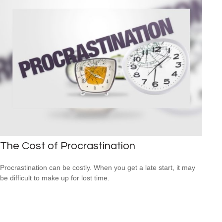
The Cost of Procrastination
Procrastination can be costly. When you get a late start, it may
be difficult to make up for lost time.