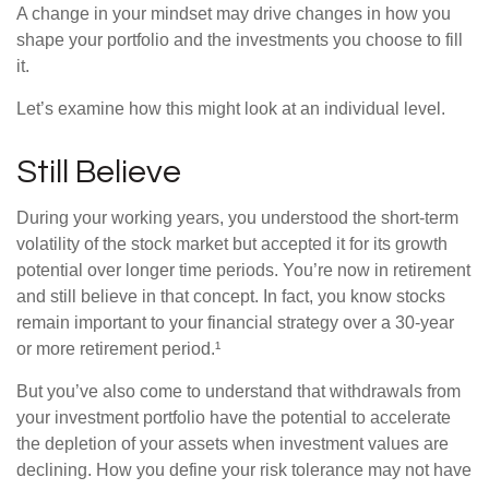
A change in your mindset may drive changes in how you
shape your portfolio and the investments you choose to fill
it.
Let’s examine how this might look at an individual level.
Still Believe
During your working years, you understood the short-term
volatility of the stock market but accepted it for its growth
potential over longer time periods. You’re now in retirement
and still believe in that concept. In fact, you know stocks
remain important to your financial strategy over a 30-year
or more retirement period.¹
But you’ve also come to understand that withdrawals from
your investment portfolio have the potential to accelerate
the depletion of your assets when investment values are
declining. How you define your risk tolerance may not have