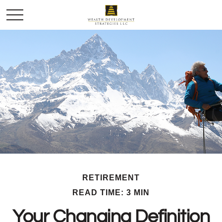
RETIREMENT
READ TIME: 3 MIN
Your Changing Definition