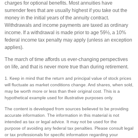
charges for optional benefits. Most annuities have
surrender fees that are usually highest if you take out the
money in the initial years of the annuity contract.
Withdrawals and income payments are taxed as ordinary
income. If a withdrawal is made prior to age 59½, a 10%
federal income tax penalty may apply (unless an exception
applies).
The march of time affords us ever-changing perspectives
on life, and that is never more true than during retirement.
1. Keep in mind that the return and principal value of stock prices
will fluctuate as market conditions change. And shares, when sold,
may be worth more or less than their original cost. This is a
hypothetical example used for illustrative purposes only.
The content is developed from sources believed to be providing
accurate information. The information in this material is not
intended as tax or legal advice. It may not be used for the
purpose of avoiding any federal tax penalties. Please consult legal
or tax professionals for specific information regarding your