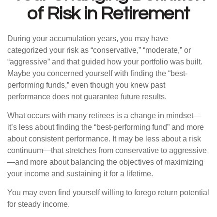
of Risk in Retirement
During your accumulation years, you may have
categorized your risk as “conservative,” “moderate,” or
“aggressive” and that guided how your portfolio was built.
Maybe you concerned yourself with finding the “best-
performing funds,” even though you knew past
performance does not guarantee future results.
What occurs with many retirees is a change in mindset—
it’s less about finding the “best-performing fund” and more
about consistent performance. It may be less about a risk
continuum—that stretches from conservative to aggressive
—and more about balancing the objectives of maximizing
your income and sustaining it for a lifetime.
You may even find yourself willing to forego return potential
for steady income.