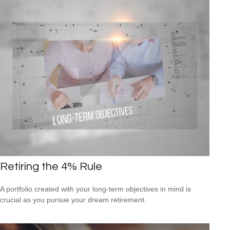
Retiring the 4% Rule
A portfolio created with your long-term objectives in mind is
crucial as you pursue your dream retirement.