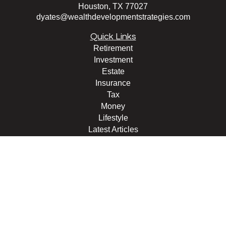
Houston,
TX
77027
dyates@wealthdevelopmentstrategies.com
Quick Links
Retirement
Investment
Estate
Insurance
Tax
Money
Lifestyle
Latest Articles
All Videos
All Calculators
Check the background of your financial professional on
FINRA's
BrokerCheck
.
The content is developed from sources believed to be
providing accurate information. The information in this