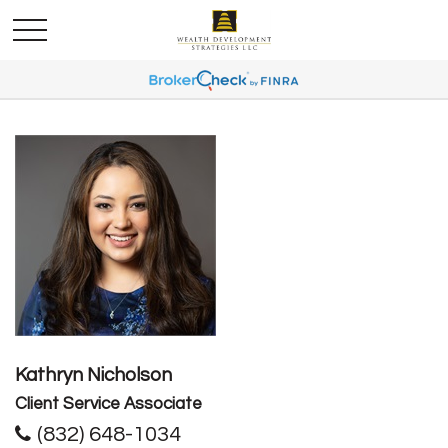
Kathryn Nicholson
Client Service Associate
(832) 648-1034