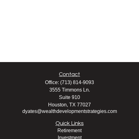
Contact
Office:
(713) 814-9093
3555 Timmons Ln.
Suite 910
Houston,
TX
77027
dyates@wealthdevelopmentstrategies.com
Quick Links
Retirement
Investment