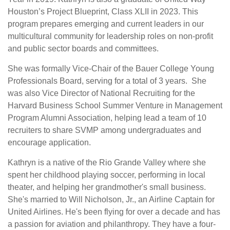
Houston’s Project Blueprint, Class XLII in 2023. This
program prepares emerging and current leaders in our
multicultural community for leadership roles on non-profit
and public sector boards and committees.
She was formally Vice-Chair of the Bauer College Young
Professionals Board, serving for a total of 3 years. She
was also Vice Director of National Recruiting for the
Harvard Business School Summer Venture in Management
Program Alumni Association, helping lead a team of 10
recruiters to share SVMP among undergraduates and
encourage application.
Kathryn is a native of the Rio Grande Valley where she
spent her childhood playing soccer, performing in local
theater, and helping her grandmother's small business.
She's married to Will Nicholson, Jr., an Airline Captain for
United Airlines. He's been flying for over a decade and has
a passion for aviation and philanthropy. They have a four-