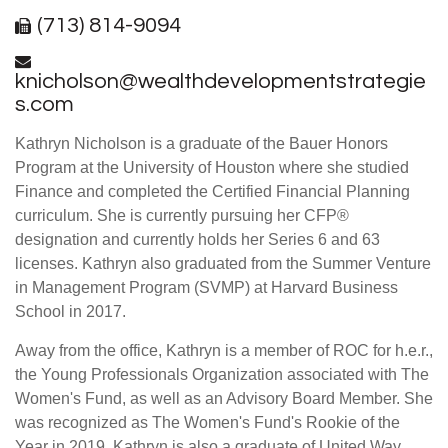
(713) 814-9094
knicholson@wealthdevelopmentstrategie
s.com
Kathryn Nicholson is a graduate of the Bauer Honors
Program at the University of Houston where she studied
Finance and completed the Certified Financial Planning
curriculum. She is currently pursuing her CFP®
designation and currently holds her Series 6 and 63
licenses. Kathryn also graduated from the Summer Venture
in Management Program (SVMP) at Harvard Business
School in 2017.
Away from the office, Kathryn is a member of ROC for h.e.r.,
the Young Professionals Organization associated with The
Women's Fund, as well as an Advisory Board Member. She
was recognized as The Women's Fund's Rookie of the
Year in 2019. Kathryn is also a graduate of United Way