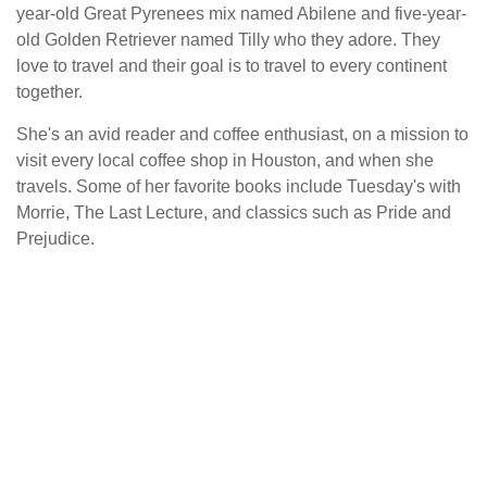
year-old Great Pyrenees mix named Abilene and five-year-
old Golden Retriever named Tilly who they adore. They
love to travel and their goal is to travel to every continent
together.
She's an avid reader and coffee enthusiast, on a mission to
visit every local coffee shop in Houston, and when she
travels. Some of her favorite books include Tuesday's with
Morrie, The Last Lecture, and classics such as Pride and
Prejudice.