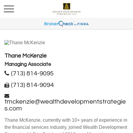
Thane McKenzie
Managing Associate
(713) 814-9095
(713) 814-9094
tmckenzie@wealthdevelopmentstrategie
s.com
Thane McKenzie, currently with 10+ years of experience in
the financial services industry, joined Wealth Development