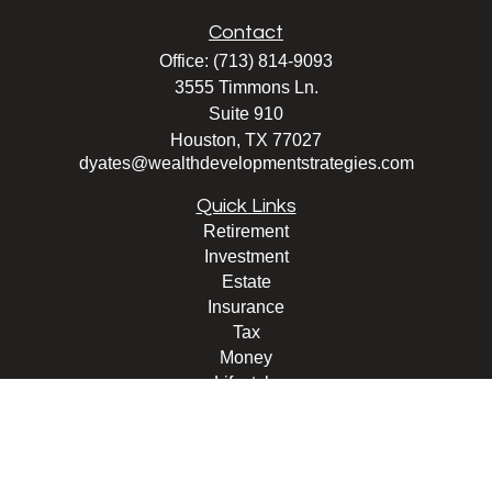
Contact
Office:
(713) 814-9093
3555 Timmons Ln.
Suite 910
Houston,
TX
77027
dyates@wealthdevelopmentstrategies.com
Quick Links
Retirement
Investment
Estate
Insurance
Tax
Money
Lifestyle
Latest Articles
All Videos
All Calculators