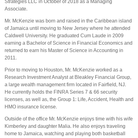
Strategies LLC in October of 2018 as a Managing
Associate.
Mr. McKenzie was born and raised in the Caribbean island
of Jamaica until moving to New Jersey where he attended
Caldwell University. He graduated Cum Laude in 2009
earning a Bachelor of Science in Financial Economics and
returned to earn his Master of Science in Accounting in
2011.
Prior to moving to Houston, Mr. McKenzie worked as a
Research Investment Analyst at Bleakley Financial Group,
a large wealth management firm located in Fairfield, NJ.
He currently holds the FINRA Series 7 & 66 security
licenses, as well as, the Group 1: Life, Accident, Health and
HMO insurance license.
Outside of the office Mr. McKenzie enjoys time with his wife
Kimberley and daughter Malia. He also enjoys traveling
home to Jamaica, watching and playing both basketball