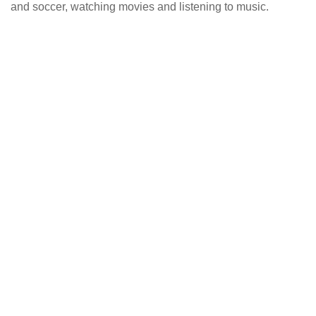
and soccer, watching movies and listening to music.