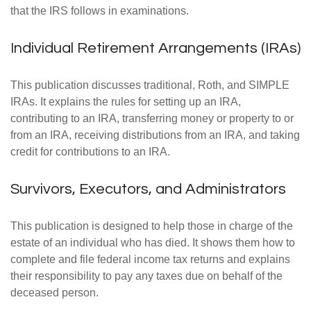
that the IRS follows in examinations.
Individual Retirement Arrangements (IRAs)
This publication discusses traditional, Roth, and SIMPLE
IRAs. It explains the rules for setting up an IRA,
contributing to an IRA, transferring money or property to or
from an IRA, receiving distributions from an IRA, and taking
credit for contributions to an IRA.
Survivors, Executors, and Administrators
This publication is designed to help those in charge of the
estate of an individual who has died. It shows them how to
complete and file federal income tax returns and explains
their responsibility to pay any taxes due on behalf of the
deceased person.