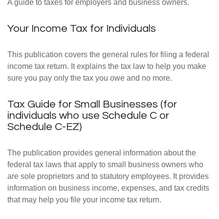
A guide to taxes for employers and business owners.
Your Income Tax for Individuals
This publication covers the general rules for filing a federal
income tax return. It explains the tax law to help you make
sure you pay only the tax you owe and no more.
Tax Guide for Small Businesses (for
individuals who use Schedule C or
Schedule C-EZ)
The publication provides general information about the
federal tax laws that apply to small business owners who
are sole proprietors and to statutory employees. It provides
information on business income, expenses, and tax credits
that may help you file your income tax return.