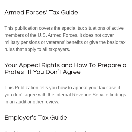
Armed Forces’ Tax Guide
This publication covers the special tax situations of active
members of the U.S. Armed Forces. It does not cover
military pensions or veterans’ benefits or give the basic tax
rules that apply to all taxpayers.
Your Appeal Rights and How To Prepare a
Protest If You Don’t Agree
This Publication tells you how to appeal your tax case if
you don’t agree with the Internal Revenue Service findings
in an audit or other review.
Employer’s Tax Guide