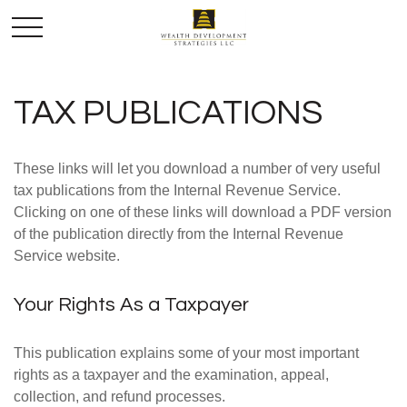
TAX PUBLICATIONS
These links will let you download a number of very useful
tax publications from the Internal Revenue Service.
Clicking on one of these links will download a PDF version
of the publication directly from the Internal Revenue
Service website.
Your Rights As a Taxpayer
This publication explains some of your most important
rights as a taxpayer and the examination, appeal,
collection, and refund processes.