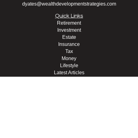
dyates@wealthdevelopmentstrategies.com
Quick Links
Retirement
Investment
Estate
Insurance
Tax
Money
Lifestyle
Latest Articles
All Videos
All Calculators
Check the background of your financial professional on
FINRA's
BrokerCheck
.
The content is developed from sources believed to be
providing accurate information. The information in this
material is not intended as tax or legal advice. Please