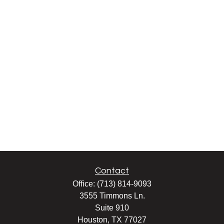
Contact
Office:
(713) 814-9093
3555 Timmons Ln.
Suite 910
Houston,
TX
77027