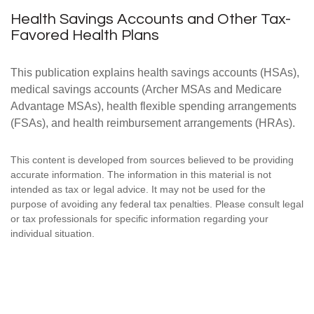
Health Savings Accounts and Other Tax-
Favored Health Plans
This publication explains health savings accounts (HSAs),
medical savings accounts (Archer MSAs and Medicare
Advantage MSAs), health flexible spending arrangements
(FSAs), and health reimbursement arrangements (HRAs).
This content is developed from sources believed to be providing
accurate information. The information in this material is not
intended as tax or legal advice. It may not be used for the
purpose of avoiding any federal tax penalties. Please consult legal
or tax professionals for specific information regarding your
individual situation.