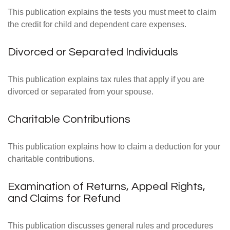
This publication explains the tests you must meet to claim
the credit for child and dependent care expenses.
Divorced or Separated Individuals
This publication explains tax rules that apply if you are
divorced or separated from your spouse.
Charitable Contributions
This publication explains how to claim a deduction for your
charitable contributions.
Examination of Returns, Appeal Rights,
and Claims for Refund
This publication discusses general rules and procedures