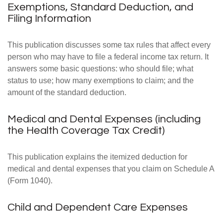
Exemptions, Standard Deduction, and
Filing Information
This publication discusses some tax rules that affect every
person who may have to file a federal income tax return. It
answers some basic questions: who should file; what
status to use; how many exemptions to claim; and the
amount of the standard deduction.
Medical and Dental Expenses (including
the Health Coverage Tax Credit)
This publication explains the itemized deduction for
medical and dental expenses that you claim on Schedule A
(Form 1040).
Child and Dependent Care Expenses