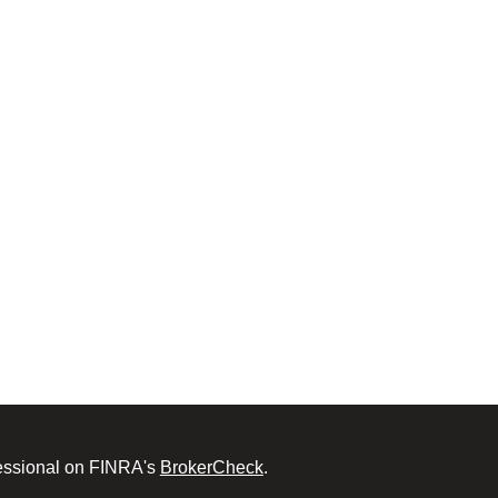
fessional on FINRA's
BrokerCheck
.