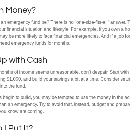
h Money?
an emergency fund be? There is no “one-size-fits-all” answer. 
r financial situation and lifestyle. For example, if you own a 
y be more likely to face financial emergencies. And if a job los
need emergency funds for months.
p with Cash
 months of income seems unreasonable, don’t despair. Start wit
ng $1,000, and build your savings a bit at a time. Consider sett
into the fund.
 begin to build, you may be tempted to use the money in the ac
han an emergency. Try to avoid that. Instead, budget and prepare
you know are coming.
I Put It?