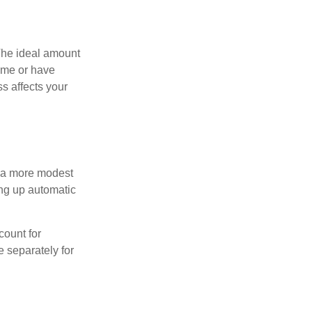
The ideal amount
home or have
s affects your
h a more modest
ing up automatic
count for
 separately for