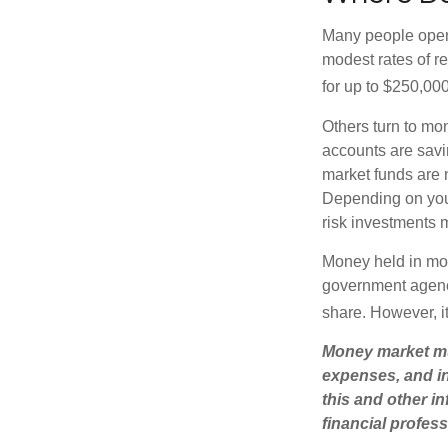
Many people open 
modest rates of r
for up to $250,000 
Others turn to m
accounts are savi
market funds are 
Depending on you
risk investments 
Money held in mon
government agency
share. However, i
Money market mut
expenses, and in
this and other 
financial profes