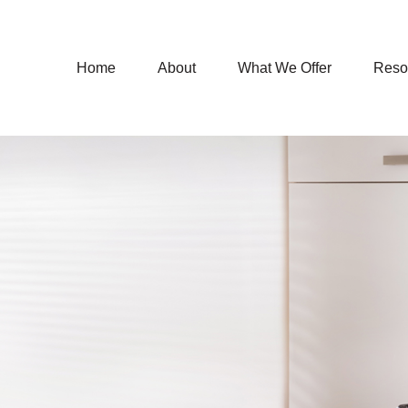
Home
About
What We Offer
Reso