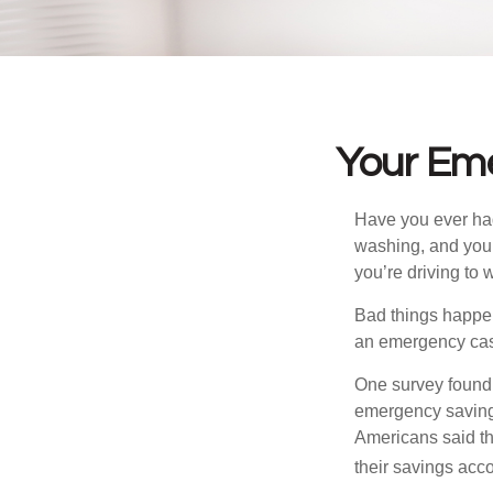
Your Em
Have you ever had
washing, and your
you’re driving to
Bad things happen
an emergency cas
One survey found 
emergency savings
Americans said t
their savings acco