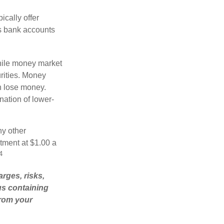
cally offer
es bank accounts
hile money market
rities. Money
n lose money.
ation of lower-
ny other
tment at $1.00 a
4
rges, risks,
us containing
from your