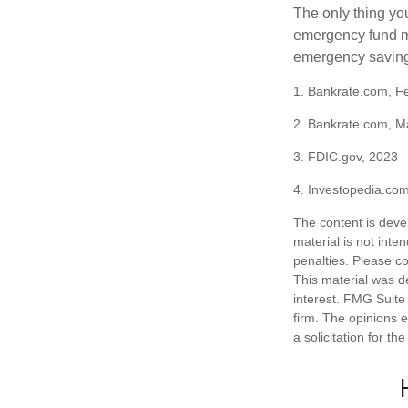
The only thing yo
emergency fund ma
emergency savings
1. Bankrate.com, F
2. Bankrate.com, M
3. FDIC.gov, 2023
4. Investopedia.co
The content is deve
material is not inte
penalties. Please co
This material was d
interest. FMG Suite 
firm. The opinions 
a solicitation for t