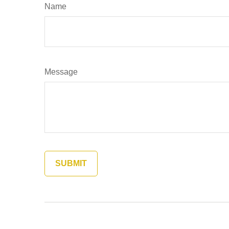
Name
Message