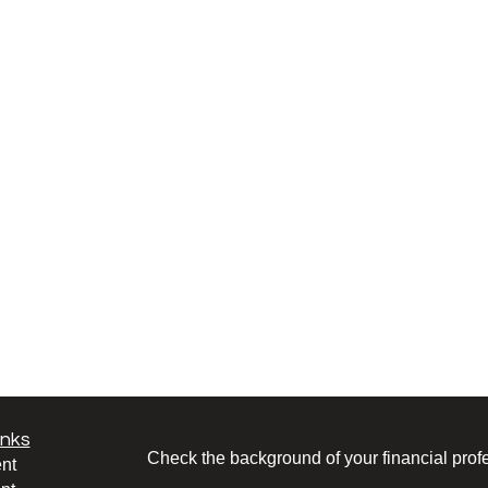
inks
Check the background of your financial pro
nt