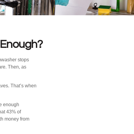
 Enough?
shwasher stops
are. Then, as
aves. That’s when
ve enough
hat 43% of
ith money from