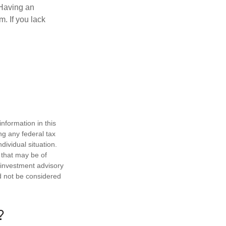
 Having an
. If you lack
nformation in this
ng any federal tax
dividual situation.
 that may be of
d investment advisory
d not be considered
?