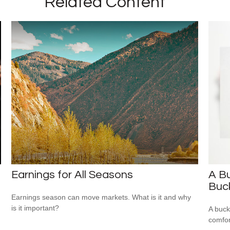
Related Content
Earnings for All Seasons
A Bu
Buck
Earnings season can move markets. What is it and why
is it important?
A buck
comfor