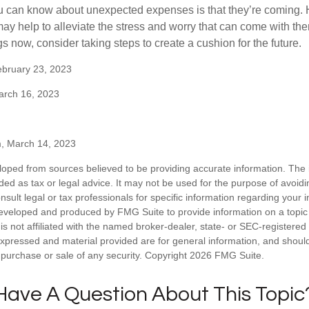
u can know about unexpected expenses is that they’re coming.
y help to alleviate the stress and worry that can come with them
 now, consider taking steps to create a cushion for the future.
ebruary 23, 2023
arch 16, 2023
m, March 14, 2023
loped from sources believed to be providing accurate information. The i
nded as tax or legal advice. It may not be used for the purpose of avoidi
nsult legal or tax professionals for specific information regarding your in
eveloped and produced by FMG Suite to provide information on a topic
is not affiliated with the named broker-dealer, state- or SEC-registere
expressed and material provided are for general information, and shoul
he purchase or sale of any security. Copyright
2026 FMG Suite.
Have A Question About This Topic