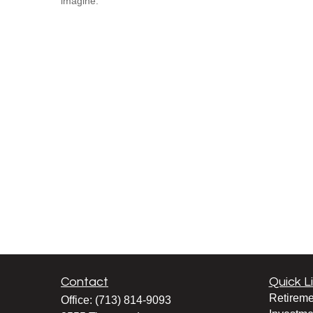
imagine.
Contact
Quick L
Retireme
Office:
(713) 814-9093