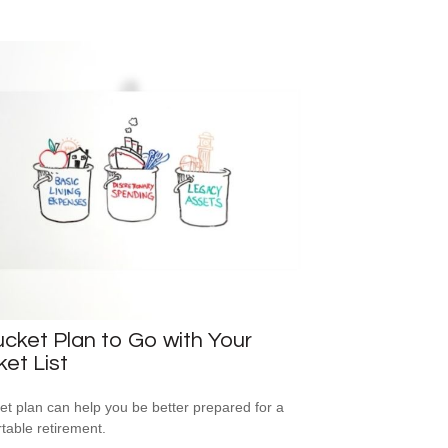
cket Plan to Go with Your
et List
et plan can help you be better prepared for a
table retirement.