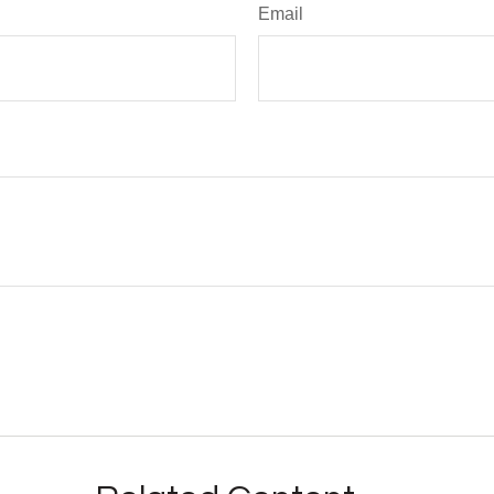
Email