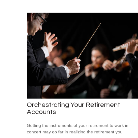
Orchestrating Your Retirement
Accounts
Getting the instruments of your retirement to work in
concert may go far in realizing the retirement you