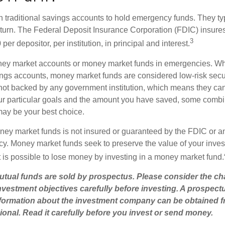
traditional savings accounts to hold emergency funds. They typi
eturn. The Federal Deposit Insurance Corporation (FDIC) insur
3
per depositor, per institution, in principal and interest.
oney market accounts or money market funds in emergencies. W
ngs accounts, money market funds are considered low-risk secu
not backed by any government institution, which means they ca
r particular goals and the amount you have saved, some combin
may be your best choice.
ey market funds is not insured or guaranteed by the FDIC or a
. Money market funds seek to preserve the value of your inves
t is possible to lose money by investing in a money market fund.
ual funds are sold by prospectus. Please consider the cha
vestment objectives carefully before investing. A prospect
information about the investment company can be obtained 
sional. Read it carefully before you invest or send money.