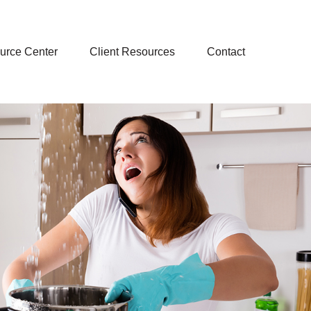
urce Center
Client Resources
Contact