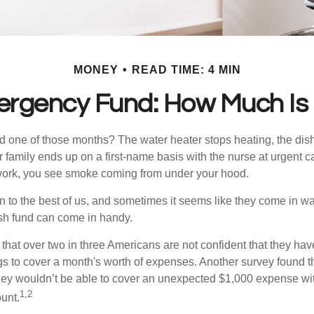
MONEY
READ TIME: 4 MIN
ergency Fund: How Much Is
 one of those months? The water heater stops heating, the di
 family ends up on a first-name basis with the nurse at urgent c
 work, you see smoke coming from under your hood.
 to the best of us, and sometimes it seems like they come in w
h fund can come in handy.
that over two in three Americans are not confident that they ha
 to cover a month's worth of expenses. Another survey found t
hey wouldn’t be able to cover an unexpected $1,000 expense w
1,2
unt.