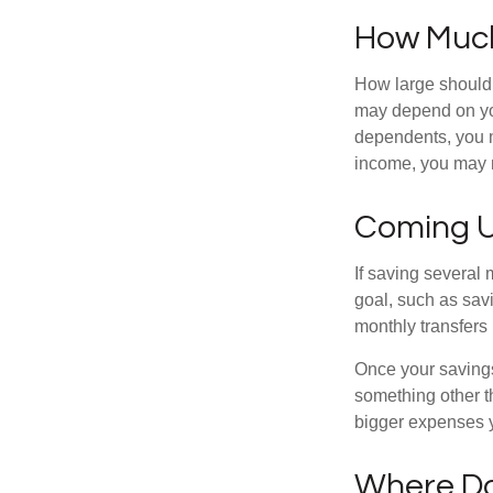
How Muc
How large should 
may depend on you
dependents, you ma
income, you may 
Coming U
If saving several
goal, such as savi
monthly transfers 
Once your savings
something other t
bigger expenses 
Where Do 